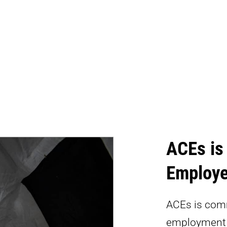
ACEs is
Employe
ACEs is comm
employment o