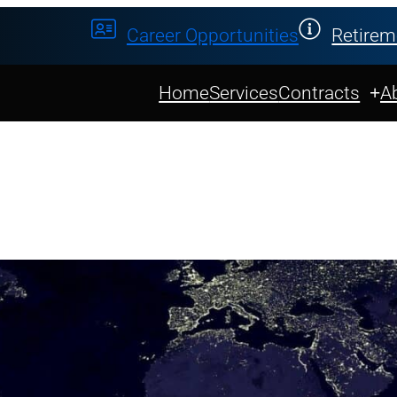
Career Opportunities
Retirem
Home
Services
Contracts
A