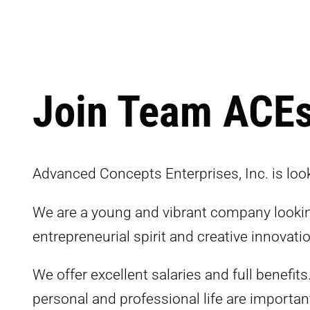
Join Team ACE
Advanced Concepts Enterprises, Inc. is look
We are a young and vibrant company looking
entrepreneurial spirit and creative innovatio
We offer excellent salaries and full benefits
personal and professional life are importan