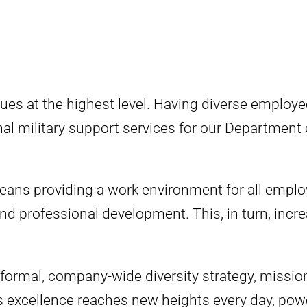
alues at the highest level. Having diverse emplo
ional military support services for our Department
ns providing a work environment for all employ
d professional development. This, in turn, increas
ormal, company-wide diversity strategy, mission,
s excellence reaches new heights every day, pow