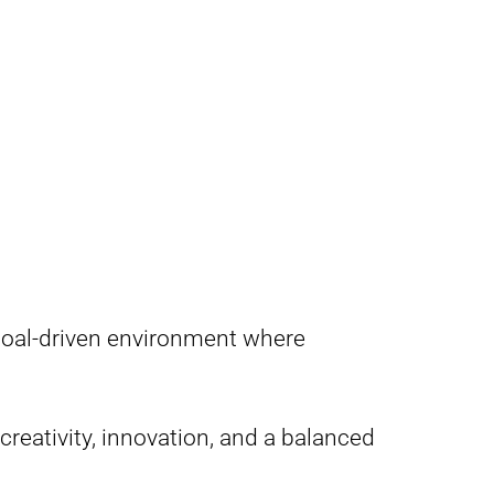
 goal-driven environment where
 creativity, innovation, and a balanced