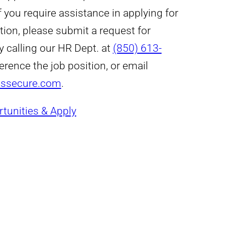
 If you require assistance in applying for
tion, please submit a request for
y calling our HR Dept. at
(850) 613-
erence the job position, or email
essecure.com
.
tunities & Apply