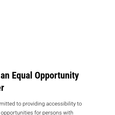
 an Equal Opportunity
r
itted to providing accessibility to
pportunities for persons with