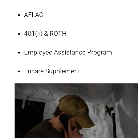
AFLAC
401(k) & ROTH
Employee Assistance Program
Tricare Supplement