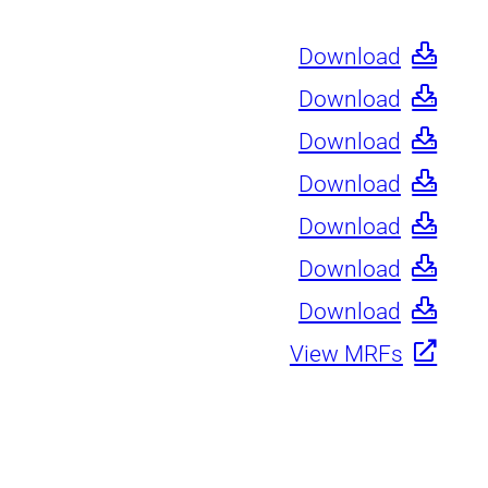
Download
Download
Download
Download
Download
Download
Download
View MRFs