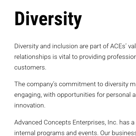
Diversity
Diversity and inclusion are part of ACEs’ v
relationships is vital to providing profess
customers.
The company’s commitment to diversity mea
engaging, with opportunities for personal an
innovation.
Advanced Concepts Enterprises, Inc. has a f
internal programs and events. Our busines