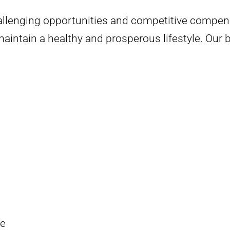
allenging opportunities and competitive compens
intain a healthy and prosperous lifestyle. Our b
ge