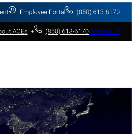
ent
Employee Portal
(850) 613-6170
bout ACEs
(850) 613-6170
Contact Us