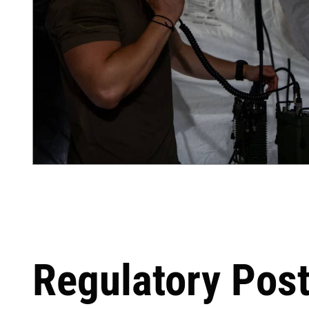
Regulatory Pos