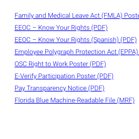
Family and Medical Leave Act (FMLA) Post
EEOC – Know Your Rights (PDF)
EEOC – Know Your Rights (Spanish) (PDF)
Employee Polygraph Protection Act (EPPA)
OSC Right to Work Poster (PDF)
E-Verify Participation Poster (PDF)
Pay Transparency Notice (PDF)
Florida Blue Machine-Readable File (MRF)