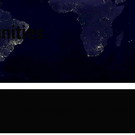
nities
r troops?
unities at ACEs and apply for a posted position.