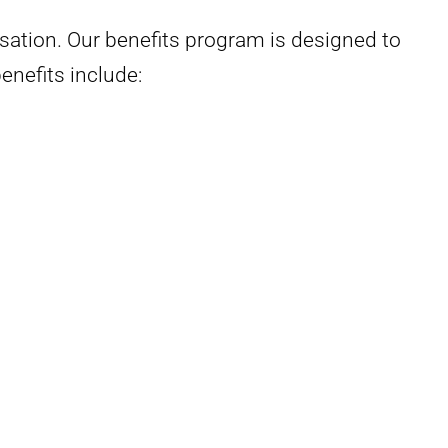
ation. Our benefits program is designed to
enefits include: