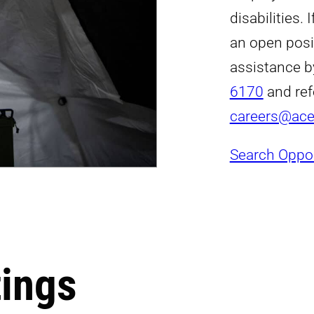
disabilities.
an open posi
assistance b
6170
and ref
careers@ac
Search Oppor
tings