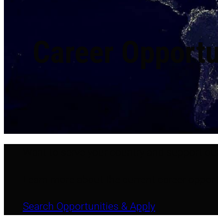
Career Opportu
Want to serve your country and support ou
Learn more about the current career opport
Search Opportunities & Apply