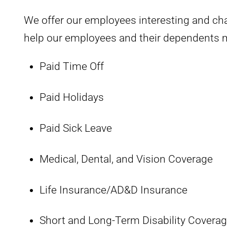
We offer our employees interesting and ch
help our employees and their dependents ma
Paid Time Off
Paid Holidays
Paid Sick Leave
Medical, Dental, and Vision Coverage
Life Insurance/AD&D Insurance
Short and Long-Term Disability Covera