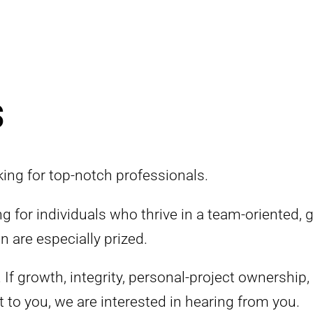
s
ing for top-notch professionals.
 for individuals who thrive in a team-oriented,
n are especially prized.
. If growth, integrity, personal-project ownership,
t to you, we are interested in hearing from you.