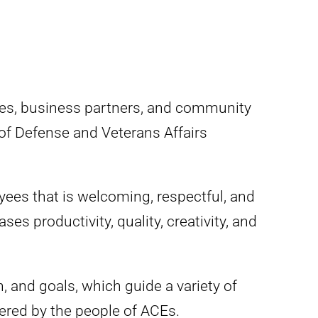
yees, business partners, and community
 of Defense and Veterans Affairs
ees that is welcoming, respectful, and
es productivity, quality, creativity, and
 and goals, which guide a variety of
ered by the people of ACEs.