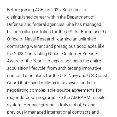
Before joining ACEs in 2025, Sarah built a
distinguished career within the Department of
Defense and federal agencies. She has managed
billion-dollar portfolios for the U.S. Air Force and the
Office of Naval Research, earning an unlimited
contracting warrant and prestigious accolades like
the 2023 Contracting Officer Customer Service
Award of the Year. Her expertise spans the entire
acquisition lifecycle, from architecting innovative
consolidation plans for the U.S. Navy and U.S. Coast
Guard that saved millions in taxpayer funds to
negotiating complex sole-source agreements for
major defense programs like the AMRAAM missile
system. Her background is truly global, having
previously managed international contracts and