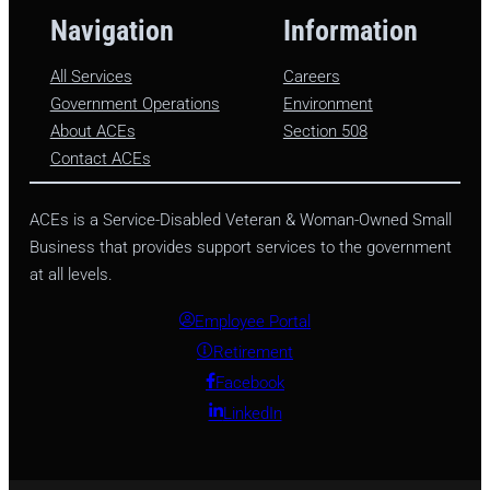
Navigation
Information
All Services
Careers
Government Operations
Environment
About ACEs
Section 508
Contact ACEs
ACEs is a Service-Disabled Veteran & Woman-Owned Small
Business that provides support services to the government
at all levels.
Employee Portal
Retirement
Facebook
LinkedIn