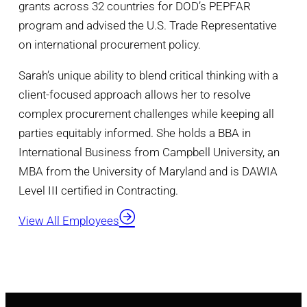
grants across 32 countries for DOD’s PEPFAR
program and advised the U.S. Trade Representative
on international procurement policy.
Sarah’s unique ability to blend critical thinking with a
client-focused approach allows her to resolve
complex procurement challenges while keeping all
parties equitably informed. She holds a BBA in
International Business from Campbell University, an
MBA from the University of Maryland and is DAWIA
Level III certified in Contracting.
View All Employees