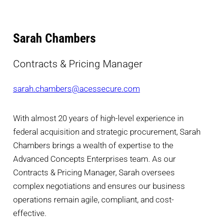
Sarah Chambers
Contracts & Pricing Manager
sarah.chambers@acessecure.com
With almost 20 years of high-level experience in
federal acquisition and strategic procurement, Sarah
Chambers brings a wealth of expertise to the
Advanced Concepts Enterprises team. As our
Contracts & Pricing Manager, Sarah oversees
complex negotiations and ensures our business
operations remain agile, compliant, and cost-
effective.