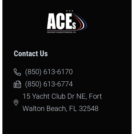
Contact Us
(850) 613-6170
(850) 613-6774
15 Yacht Club Dr NE, Fort
Walton Beach, FL 32548