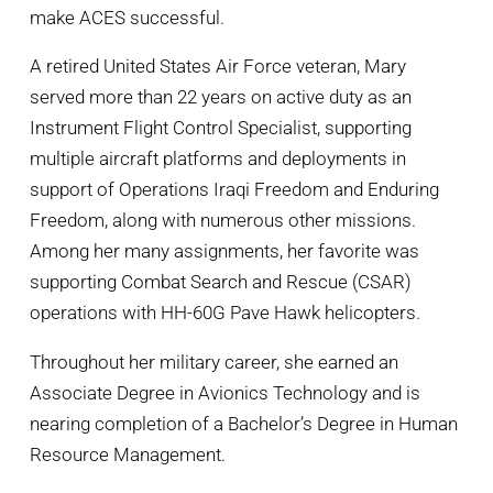
make ACES successful.
A retired United States Air Force veteran, Mary
served more than 22 years on active duty as an
Instrument Flight Control Specialist, supporting
multiple aircraft platforms and deployments in
support of Operations Iraqi Freedom and Enduring
Freedom, along with numerous other missions.
Among her many assignments, her favorite was
supporting Combat Search and Rescue (CSAR)
operations with HH-60G Pave Hawk helicopters.
Throughout her military career, she earned an
Associate Degree in Avionics Technology and is
nearing completion of a Bachelor’s Degree in Human
Resource Management.