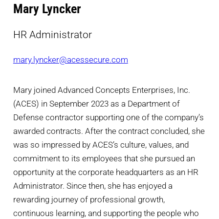
Mary Lyncker
HR Administrator
mary.lyncker@acessecure.com
Mary joined Advanced Concepts Enterprises, Inc.
(ACES) in September 2023 as a Department of
Defense contractor supporting one of the company’s
awarded contracts. After the contract concluded, she
was so impressed by ACES’s culture, values, and
commitment to its employees that she pursued an
opportunity at the corporate headquarters as an HR
Administrator. Since then, she has enjoyed a
rewarding journey of professional growth,
continuous learning, and supporting the people who