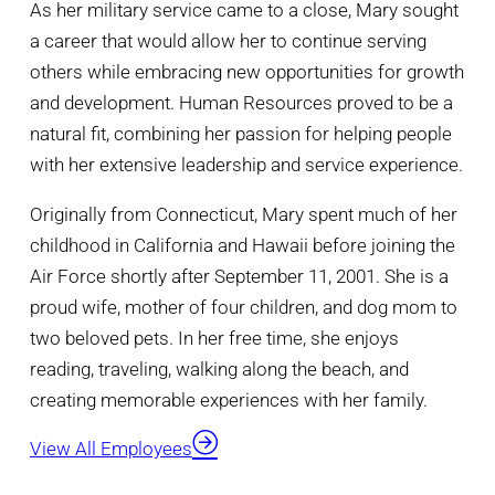
As her military service came to a close, Mary sought
a career that would allow her to continue serving
others while embracing new opportunities for growth
and development. Human Resources proved to be a
natural fit, combining her passion for helping people
with her extensive leadership and service experience.
Originally from Connecticut, Mary spent much of her
childhood in California and Hawaii before joining the
Air Force shortly after September 11, 2001. She is a
proud wife, mother of four children, and dog mom to
two beloved pets. In her free time, she enjoys
reading, traveling, walking along the beach, and
creating memorable experiences with her family.
View All Employees