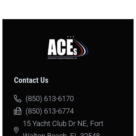
Contact Us
(850) 613-6170
(850) 613-6774
15 Yacht Club Dr NE, Fort
Walton Beach, FL 32548