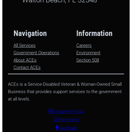
Navigation
Information
All Services
Careers
Government Operations
Environment
About ACEs
Section 508
Contact ACEs
ACEs is a Service-Disabled Veteran & Woman-Owned Small
Business that provides support services to the government
at all levels.
Employee Portal
Retirement
Facebook