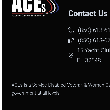
Contact Us
(850) 613-6
(850) 613-6
15 Yacht Clu
FL 32548
ACEs is a Service-Disabled Veteran & Woman-Ow
government at all levels.