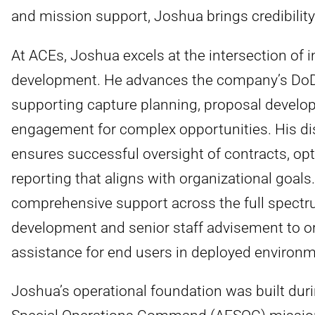
and mission support, Joshua brings credibility
At ACEs, Joshua excels at the intersection of i
development. He advances the company’s DoD 
supporting capture planning, proposal develop
engagement for complex opportunities. His d
ensures successful oversight of contracts, op
reporting that aligns with organizational goal
comprehensive support across the full spectr
development and senior staff advisement to org
assistance for end users in deployed environm
Joshua’s operational foundation was built dur