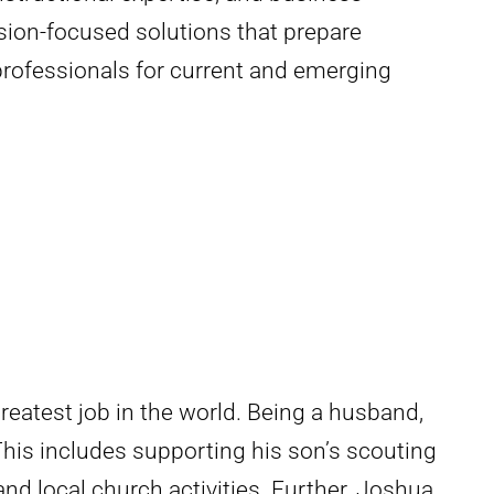
sion-focused solutions that prepare
professionals for current and emerging
eatest job in the world. Being a husband,
his includes supporting his son’s scouting
and local church activities. Further, Joshua