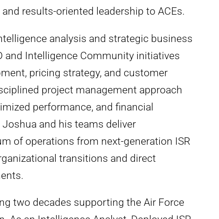
 and results-oriented leadership to ACEs.
ntelligence analysis and strategic business
and Intelligence Community initiatives
ment, pricing strategy, and customer
isciplined project management approach
timized performance, and financial
s. Joshua and his teams deliver
um of operations from next-generation ISR
anizational transitions and direct
ents.
ing two decades supporting the Air Force