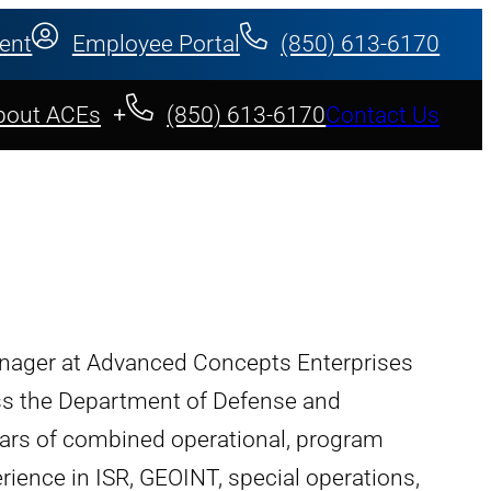
ent
Employee Portal
(850) 613-6170
bout ACEs
(850) 613-6170
Contact Us
nager at Advanced Concepts Enterprises
oss the Department of Defense and
ars of combined operational, program
nce in ISR, GEOINT, special operations,