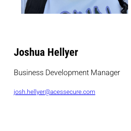
Joshua Hellyer
Business Development Manager
josh.hellyer@acessecure.com