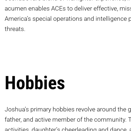
acumen enables ACEs to deliver effective, mis
America’s special operations and intelligence 
threats.
Hobbies
Joshua’s primary hobbies revolve around the gr
father, and active member of the community. T
activities, daughter’s cheerleading and dance, 