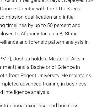
As an Intelligence Analyst, Deployed ISR
d Course Director with the 11th Special
 mission qualification and initial
ing timelines by up to 50 percent and
ployed to Afghanistan as a Bi-Static
veillance and forensic pattern analysis in
PMP), Joshua holds a Master of Arts in
nment) and a Bachelor of Science in
th from Regent University. He maintains
ompleted advanced training in business
 intelligence analysis.
nstructional expertise, and business