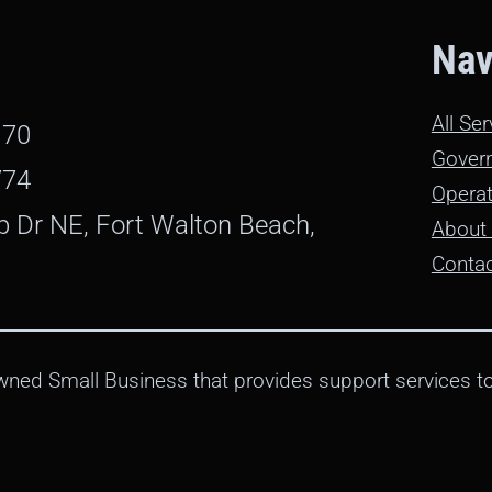
Nav
All Se
170
Gover
774
Operat
b Dr NE, Fort Walton Beach,
About
Conta
ned Small Business that provides support services to