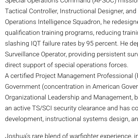
Special Operations Command (AFSOC) mission. 
Tactical Controller, Instructional Designer, an
Operations Intelligence Squadron, he redesigned
qualification training programs, reducing train
slashing IQT failure rates by 95 percent. He de
Surveillance Operator, providing persistent sur
direct support of special operations forces.
A certified Project Management Professional (
Government (concentration in American Gover
Organizational Leadership and Management, bo
an active TS/SCI security clearance and has c
development, instructional systems design, and
Joshua’s rare blend of warfighter experience, i