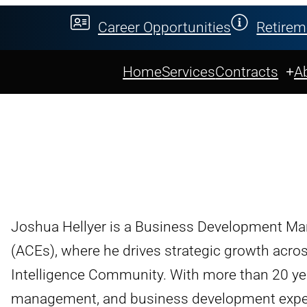
Career Opportunities
Retirem
Home
Services
Contracts
A
Joshua Hellyer is a Business Development Ma
(ACEs), where he drives strategic growth acr
Intelligence Community. With more than 20 ye
management, and business development experie