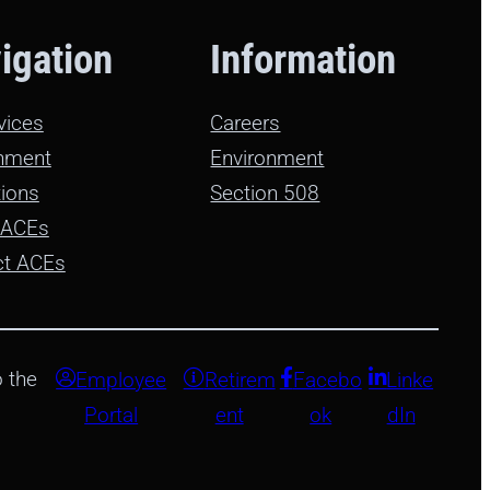
igation
Information
rvices
Careers
nment
Environment
ions
Section 508
 ACEs
ct ACEs
 the
Employee
Retirem
Facebo
Linke
Portal
ent
ok
dIn