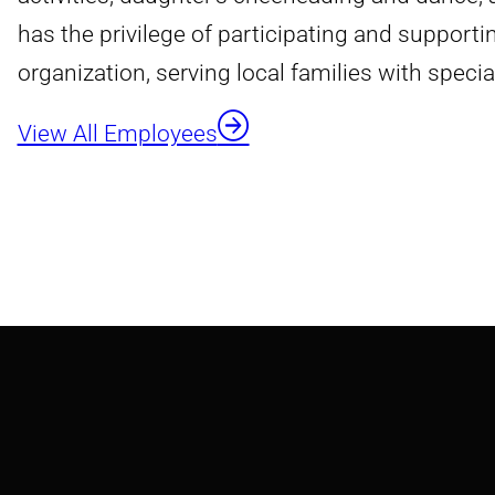
has the privilege of participating and support
organization, serving local families with specia
View All Employees