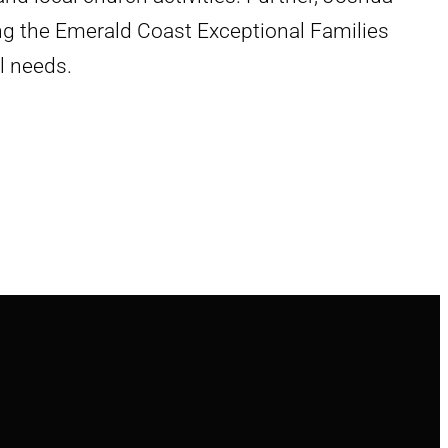
ing the Emerald Coast Exceptional Families
l needs.