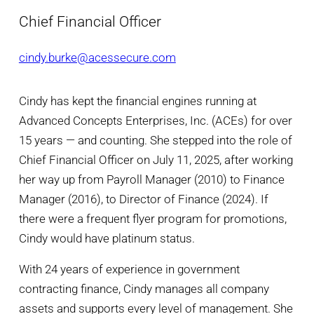
Chief Financial Officer
cindy.burke@acessecure.com
Cindy has kept the financial engines running at
Advanced Concepts Enterprises, Inc. (ACEs) for over
15 years — and counting. She stepped into the role of
Chief Financial Officer on July 11, 2025, after working
her way up from Payroll Manager (2010) to Finance
Manager (2016), to Director of Finance (2024). If
there were a frequent flyer program for promotions,
Cindy would have platinum status.
With 24 years of experience in government
contracting finance, Cindy manages all company
assets and supports every level of management. She