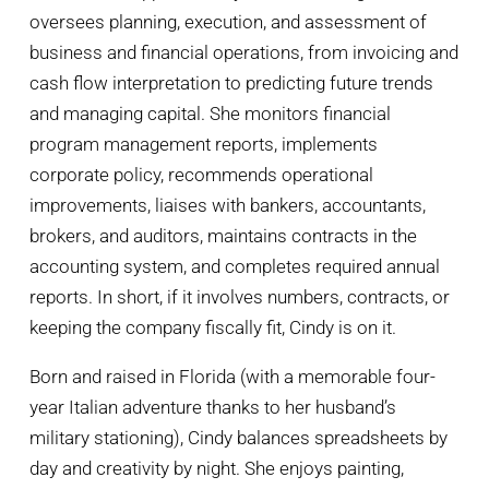
oversees planning, execution, and assessment of
business and financial operations, from invoicing and
cash flow interpretation to predicting future trends
and managing capital. She monitors financial
program management reports, implements
corporate policy, recommends operational
improvements, liaises with bankers, accountants,
brokers, and auditors, maintains contracts in the
accounting system, and completes required annual
reports. In short, if it involves numbers, contracts, or
keeping the company fiscally fit, Cindy is on it.
Born and raised in Florida (with a memorable four-
year Italian adventure thanks to her husband’s
military stationing), Cindy balances spreadsheets by
day and creativity by night. She enjoys painting,