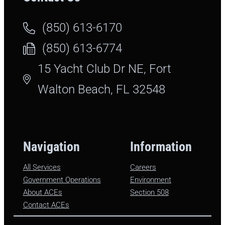
(850) 613-6170
(850) 613-6774
15 Yacht Club Dr NE, Fort
Walton Beach, FL 32548
Navigation
Information
All Services
Careers
Government Operations
Environment
About ACEs
Section 508
Contact ACEs