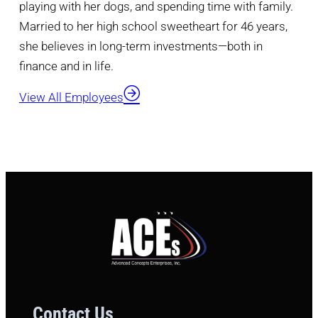
playing with her dogs, and spending time with family.
Married to her high school sweetheart for 46 years,
she believes in long-term investments—both in
finance and in life.
View All Employees
Contact Us