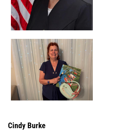
Cindy Burke​